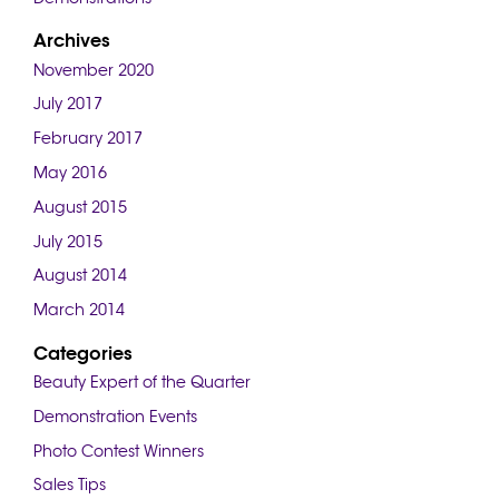
Archives
November 2020
July 2017
February 2017
May 2016
August 2015
July 2015
August 2014
March 2014
Categories
Beauty Expert of the Quarter
Demonstration Events
Photo Contest Winners
Sales Tips