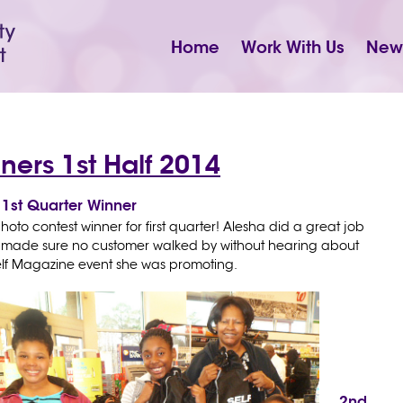
Home
Work With Us
New
ners 1st Half 2014
1st Quarter Winner
hoto contest winner for first quarter! Alesha did a great job
nd made sure no customer walked by without hearing about
elf Magazine event she was promoting.
2nd