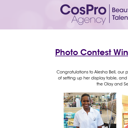
Photo Contest Win
Congratulations to Alesha Bell, our p
of setting up her display table, a
the Olay and S