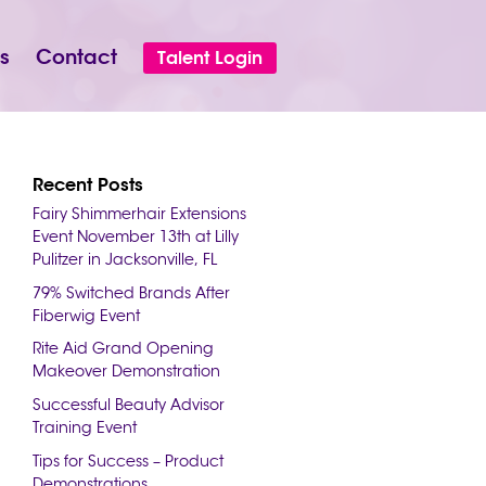
s
Contact
Talent Login
Recent Posts
Fairy Shimmerhair Extensions
Event November 13th at Lilly
Pulitzer in Jacksonville, FL
79% Switched Brands After
Fiberwig Event
Rite Aid Grand Opening
Makeover Demonstration
Successful Beauty Advisor
Training Event
Tips for Success – Product
Demonstrations