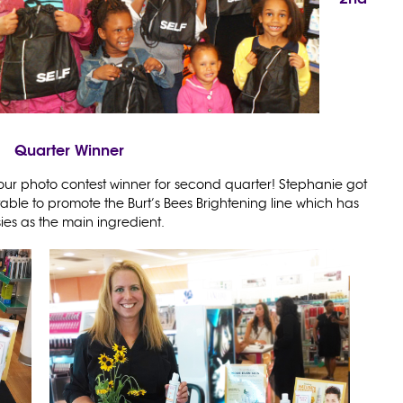
Quarter Winner
our photo contest winner for second quarter! Stephanie got
able to promote the Burt’s Bees Brightening line which has
ies as the main ingredient.