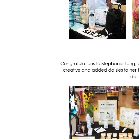
Congratulations to Stephanie Long, 
creative and added daisies to her t
dais